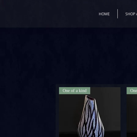
HOME
SHOP 
One of a kind
One