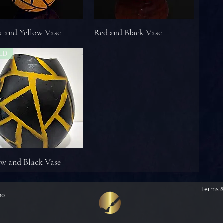
k and Yellow Vase
Red and Black Vase
LD
ow and Black Vase
Terms &
no