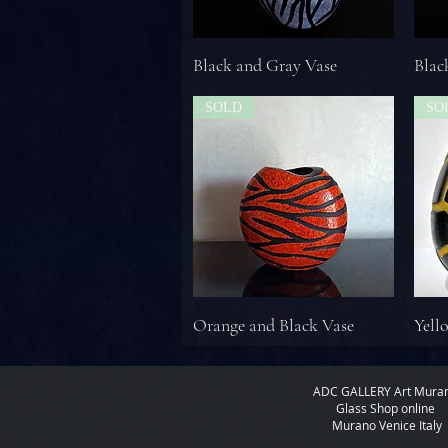
Black and Gray Vase
Blac
SOLD
SO
Orange and Black Vase
Yell
ADC GALLERY
Art Mura
Glass Shop online
Murano Venice Italy