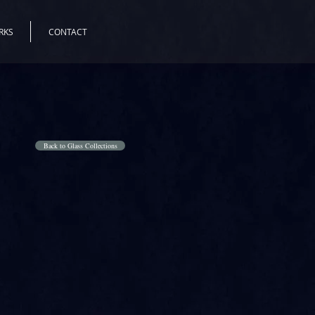
RKS
CONTACT
Back to Glass Collections