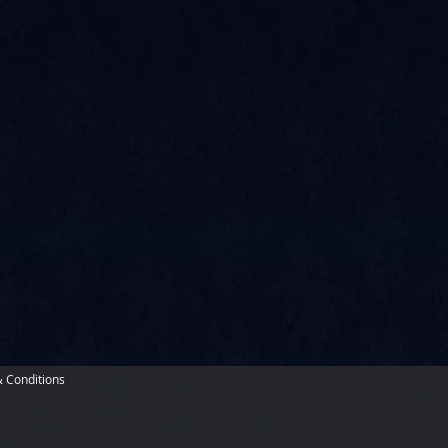
 Conditions