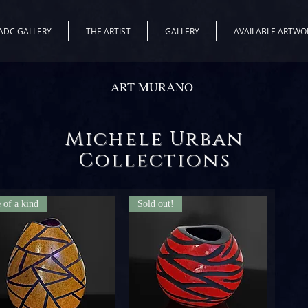
ADC GALLERY
THE ARTIST
GALLERY
AVAILABLE ARTWO
ART MURANO
Michele Urban
Collections
 of a kind
Sold out!