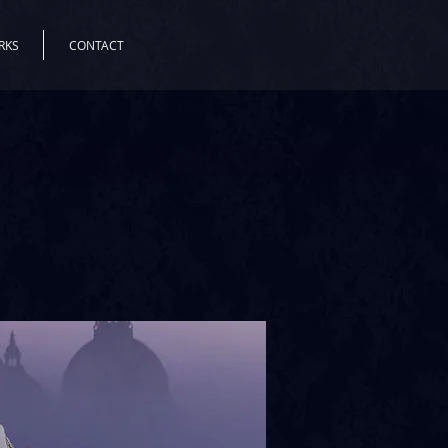
RKS
CONTACT