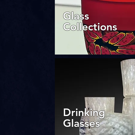
Glass
Collections
Drinking
Glasses