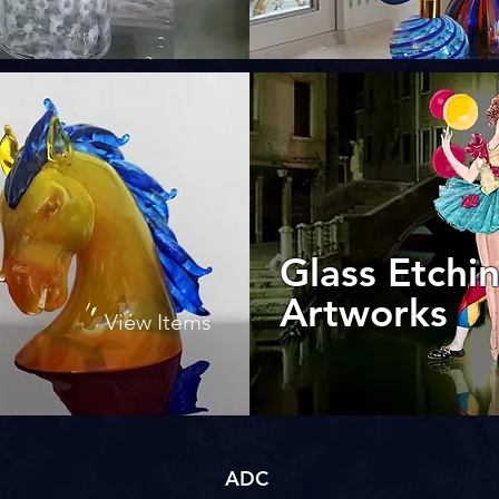
Glass Etchi
Artworks
View Items
ADC