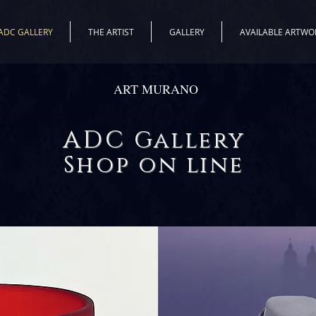
ADC GALLERY
THE ARTIST
GALLERY
AVAILABLE ARTWO
ART MURANO
ADC
Gallery
Shop on line