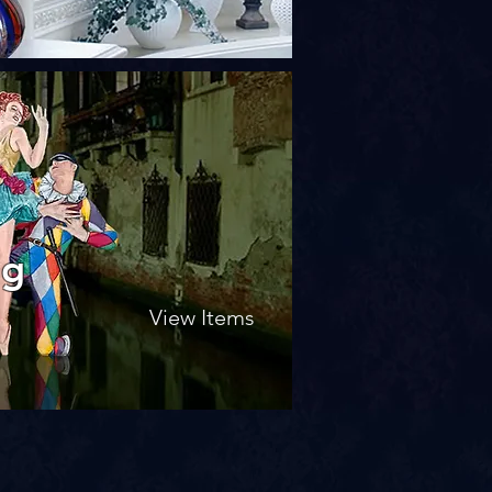
ng
View Items