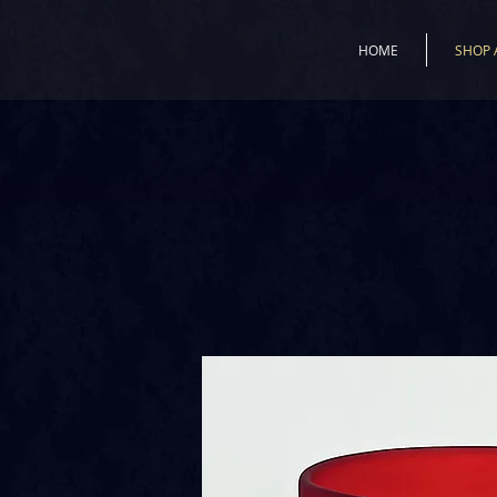
HOME
SHOP 