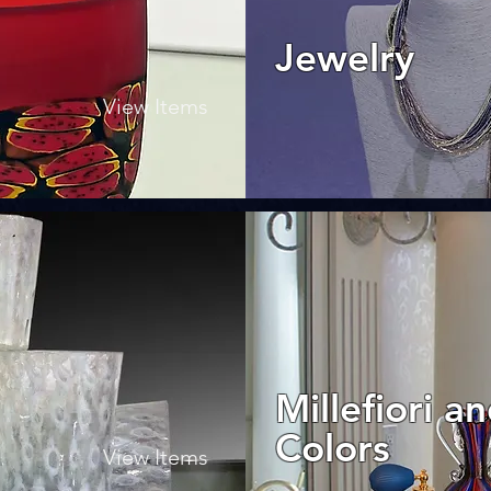
Jewelry
View Items
Millefiori a
Colors
View Items