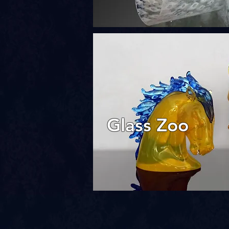
Glass Zoo