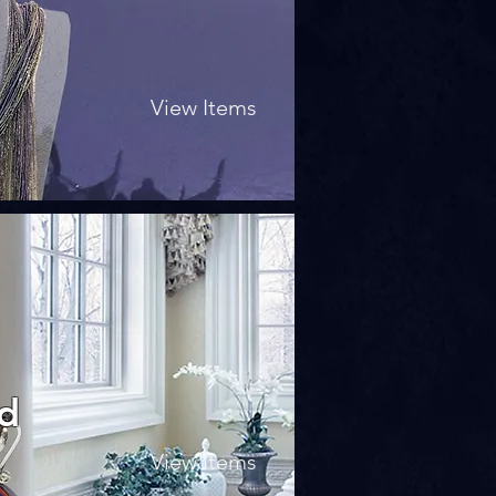
View Items
nd
View Items