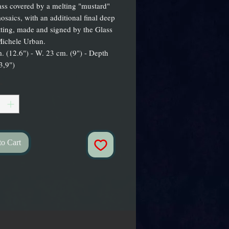
ass covered by a melting "mustard"
osaics, with an additional final deep
ting, made and signed by the Glass
Michele Urban.
. (12.6") - W. 23 cm. (9") - Depth
3,9")
*
to Cart