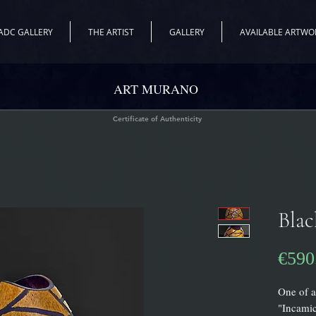
ADC GALLERY
THE ARTIST
GALLERY
AVAILABLE ARTWO
ART MURANO
Certificate of Authenticity
Blac
€590
One of a
"Incamic