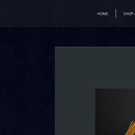
HOME
SHOP 