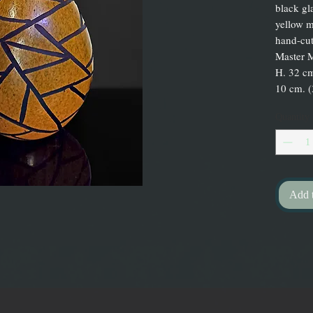
black gl
yellow m
hand-cut
Master 
H. 32 cm
10 cm. (
Quantity
Add 