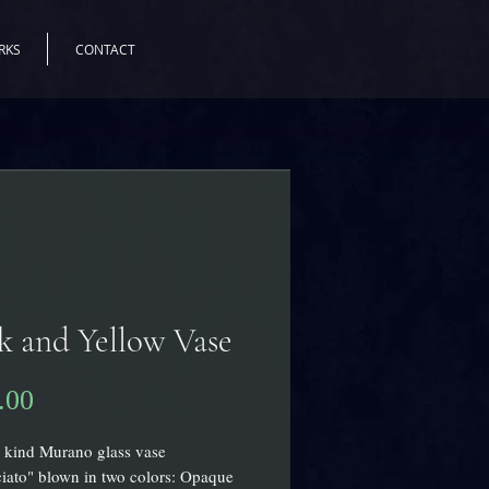
RKS
CONTACT
k and Yellow Vase
Price
.00
 kind Murano glass vase
iato" blown in two colors: Opaque