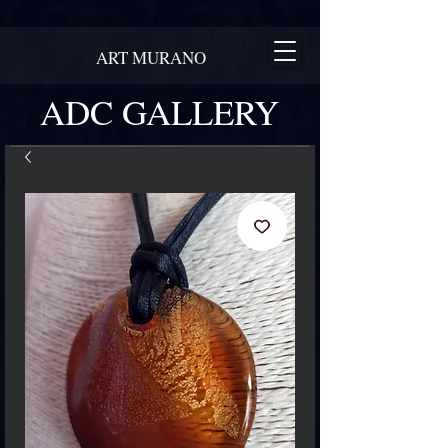
ART MURANO
ADC GALLERY