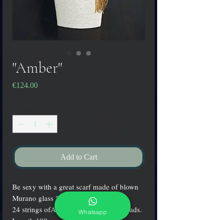
"Amber"
Price
€124.00
Quantity
*
Add to Cart
Be sexy with a great scarf made of blown
Murano glass "Conterie"!
24 strings ofAmber & gold colored beads.
Whatsapp