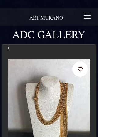
ART MURANO
ADC GALLERY