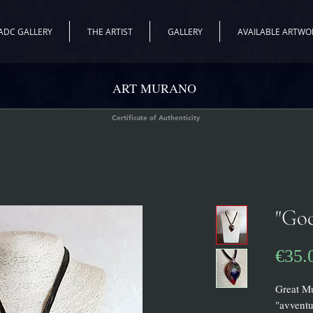
ADC GALLERY
THE ARTIST
GALLERY
AVAILABLE ARTWO
ART MURANO
Certificate of Authenticity
"Goc
€35.
Great M
"avventu