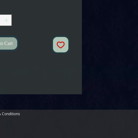
*
to Cart
 Conditions