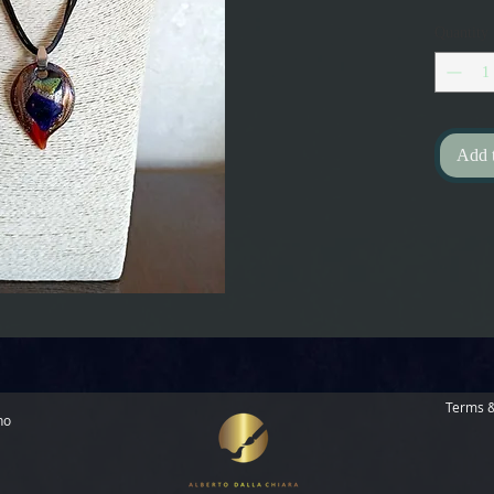
Quantity
Add 
Terms &
no