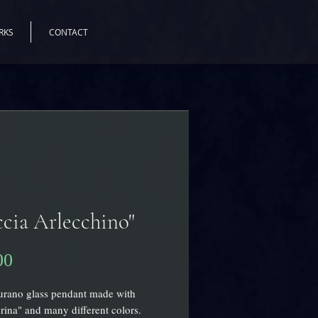
RKS
CONTACT
cia Arlecchino"
Price
00
urano glass pendant made with
rina" and many different colors.