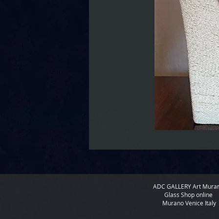
ADC GALLERY
Art Mura
Glass Shop online
Murano Venice Italy