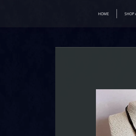
HOME
SHOP 