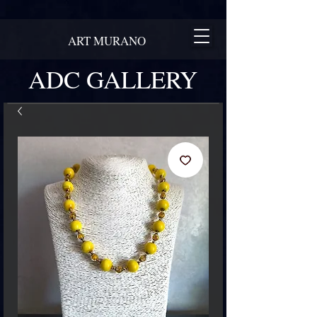
ART MURANO
ADC GALLERY