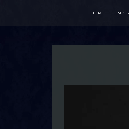
HOME
SHOP 