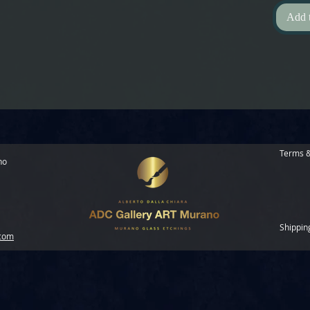
Add 
Terms &
no
Shippin
.com