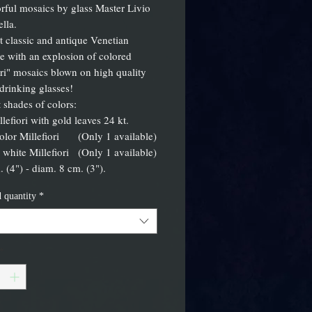
orful mosaics by glass Master Livio
lla.
 classic and antique Venetian
e with an explosion of colored
ori" mosaics blown on high quality
rinking glasses!
t shades of colors:
llefiori with gold leaves 24 kt.
color Millefiori (Only 1 available)
 white Millefiori (Only 1 available)
. (4") - diam. 8 cm. (3").
 quantity
*
*