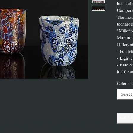
best col
Campane
The most
techniqu
"Millefi
Murano d
Differen
- Full Mi
- Light 
- Blue &
h. 10 cm
Color and
Select
Quantity