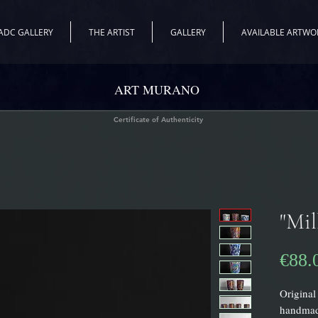
ADC GALLERY
THE ARTIST
GALLERY
AVAILABLE ARTWO
ART MURANO
Certificate of Authenticity
"Mil
€88.
Original 
handmad