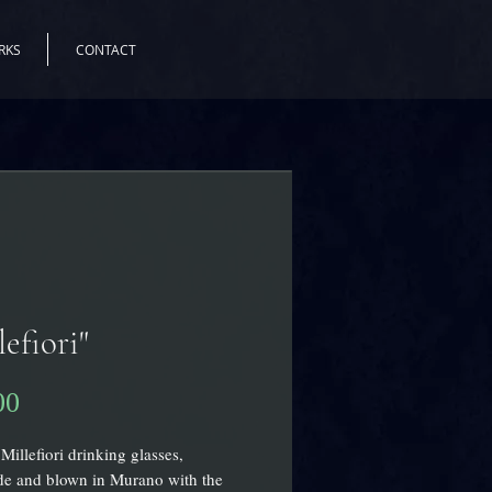
RKS
CONTACT
lefiori"
Price
00
Millefiori drinking glasses,
e and blown in Murano with the