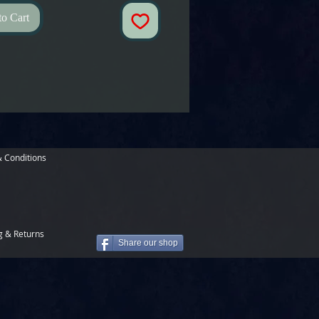
to Cart
 Conditions
g & Returns
Share our shop