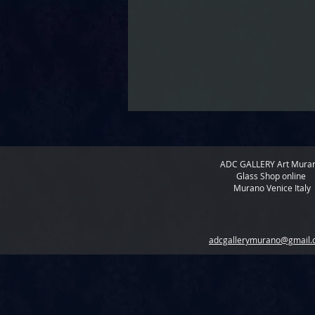
ADC GALLERY
Art Mura
Glass Shop online
Murano Venice Italy
adcgallerymurano@gmail