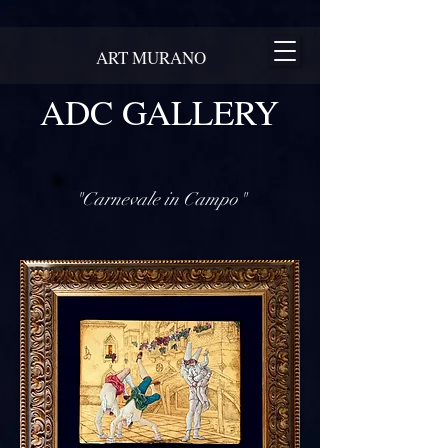
ART MURANO
ADC GALLERY
"Carnevale in Campo"